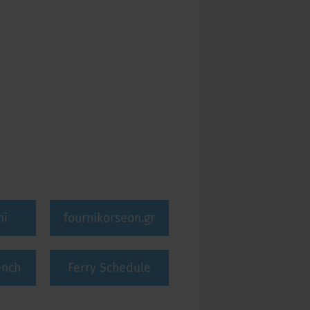
ni
fournikorseon.gr
ench
Ferry Schedule