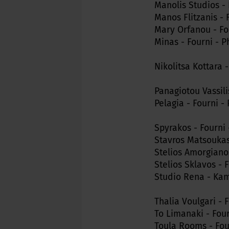
Manolis Studios - 
Manos Flitzanis - 
Mary Orfanou - Fo
Minas - Fourni - P
Nikolitsa Kottara 
Panagiotou Vassili
Pelagia - Fourni -
Spyrakos - Fourni 
Stavros Matsoukas
Stelios Amorgianos
Stelios Sklavos - 
Studio Rena - Kamp
Thalia Voulgari - 
To Limanaki - Fou
Toula Rooms - Four