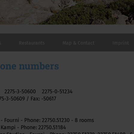
s
Restaurants
Map & Contact
Imprint
hone numbers
r 2275-3-50600 2275-0-51234
5-3-50609 / Fax: -50617
 - Fourni - Phone: 22750.51230 - 8 rooms
 Kampi - Phone: 22750.51184