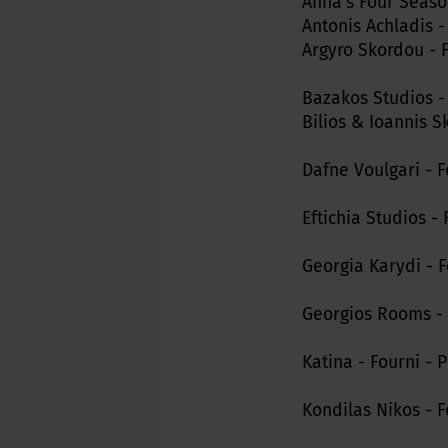
Anna's Four Seaso
Antonis Achladis -
Argyro Skordou - 
Bazakos Studios -
Bilios & Ioannis S
Dafne Voulgari - 
Eftichia Studios -
Georgia Karydi - F
Georgios Rooms - 
Katina - Fourni - 
Kondilas Nikos - F