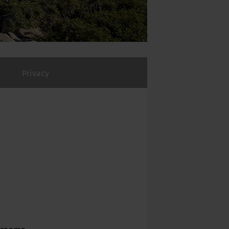
Privacy