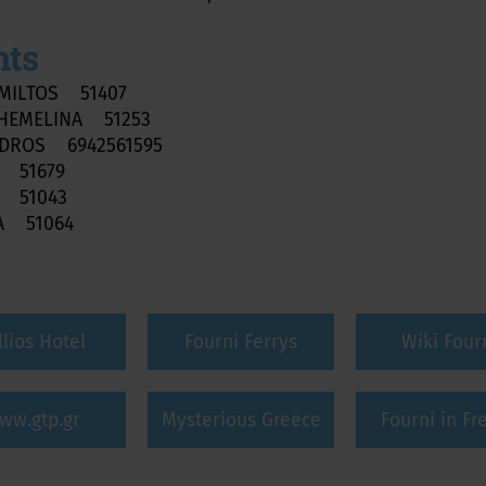
nts
MILTOS 51407
HEMELINA 51253
NDROS 6942561595
S 51679
I 51043
A 51064
llios Hotel
Fourni Ferrys
Wiki Four
ww.gtp.gr
Mysterious Greece
Fourni in Fr