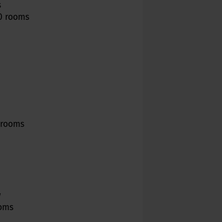
s
10 rooms
0 rooms
w
ooms