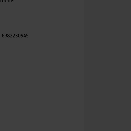
6 rooms
or 6982230945