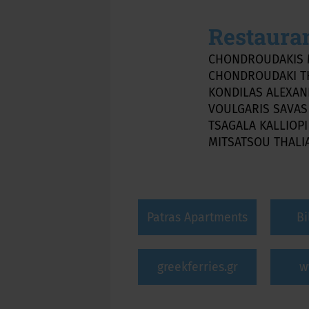
Restaura
CHONDROUDAKIS 
CHONDROUDAKI T
KONDILAS ALEXA
VOULGARIS SAVA
TSAGALA KALLIOP
MITSATSOU THALI
Patras Apartments
Bi
greekferries.gr
w