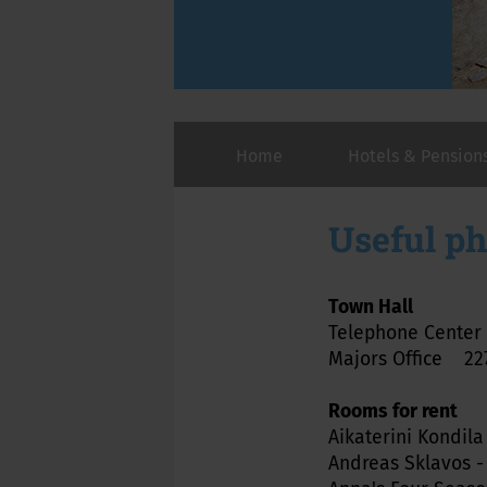
Home
Hotels & Pension
Useful p
Town Hall
Telephone Cente
Majors Office 227
Rooms for rent
Aikaterini Kondila
Andreas Sklavos -