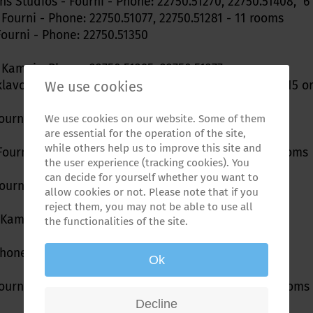
ns Studios - Fourni - Phone: 22750.51270, 22750.51408, 
 Fourni - Phone: 22750.51077, 22750.51281 - 11 rooms
Fourni - Phone: 22750.51350
 Kampi - Phone: 22750.51395, 22750.51377
We use cookies
klavou - Bilios Resort - tel/fax 22750 51379; 6979314115 
Fourni - Phone: 22750.51389
We use cookies on our website. Some of them
are essential for the operation of the site,
while others help us to improve this site and
 Fourni - Phone: 22750.51364 - Fax: 22750.51209 10 rooms
the user experience (tracking cookies). You
can decide for yourself whether you want to
ourni - Phone: 22750.51450, 22750.51057, 697-8315579
allow cookies or not. Please note that if you
reject them, you may not be able to use all
Kampi - Phone: 22750.51072, 697-8385563
the functionalities of the site.
Phone: 22750.51352
Ok
ourni - Phone: 22750.51364 - Fax: 22750.51209 - 40 rooms
Decline