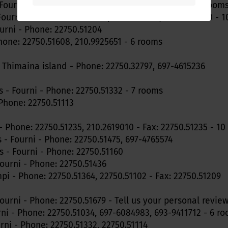
Fourni - Phone: 22750.51268 - Fax: 22750.51355 - 12 room
Fourni - Phone: 22750.51106, 22750.51148, 694-5429170 - 
urni - Phone: 22750.51204
hone: 22750.51608, 210.9925651 - 6 rooms
- Thimaina island - Phone: 22750.32797, 697-4615236
s - Fourni - Phone: 22750.51332 - 7 rooms
 Phone: 22750.51113
- Phone: 22750.51235, 210.2619010 - Fax: 22750.51235 - 1
 - Fourni - Phone: 22750.51475, 697-4765574
 - Fourni - Phone: 22750.51160
Fourni - Phone: 22750.51436
i - Phone: 22750.51364, 22750.51102 - Fax: 22750.51209
Fourni - Phone: 22750.51679 - Tell us your personal revie
rni - Phone: 22750.51034, 697-6084983, 693-9411712 - 6 r
ni - Phone: 22750.51332, 22750.51114