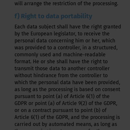
will arrange the restriction of the processing.
f) Right to data portability
Each data subject shall have the right granted
by the European legislator, to receive the
personal data concerning him or her, which
was provided to a controller, in a structured,
commonly used and machine-readable
format. He or she shall have the right to
transmit those data to another controller
without hindrance from the controller to
which the personal data have been provided,
as long as the processing is based on consent
pursuant to point (a) of Article 6(1) of the
GDPR or point (a) of Article 9(2) of the GDPR,
or on a contract pursuant to point (b) of
Article 6(1) of the GDPR, and the processing is
carried out by automated means, as long as