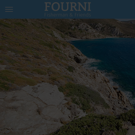
Home
Hotels & Pensions
Restaurants
Map & Contact
Imprint
Privacy