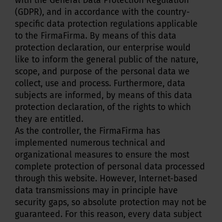
with the General Data Protection Regulation
(GDPR), and in accordance with the country-
specific data protection regulations applicable
to the FirmaFirma. By means of this data
protection declaration, our enterprise would
like to inform the general public of the nature,
scope, and purpose of the personal data we
collect, use and process. Furthermore, data
subjects are informed, by means of this data
protection declaration, of the rights to which
they are entitled.
As the controller, the FirmaFirma has
implemented numerous technical and
organizational measures to ensure the most
complete protection of personal data processed
through this website. However, Internet-based
data transmissions may in principle have
security gaps, so absolute protection may not be
guaranteed. For this reason, every data subject