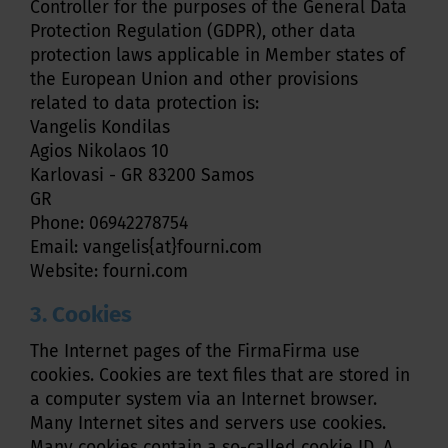
Controller for the purposes of the General Data
Protection Regulation (GDPR), other data
protection laws applicable in Member states of
the European Union and other provisions
related to data protection is:
Vangelis Kondilas
Agios Nikolaos 10
Karlovasi - GR 83200 Samos
GR
Phone: 06942278754
Email: vangelis{at}fourni.com
Website: fourni.com
3. Cookies
The Internet pages of the FirmaFirma use
cookies. Cookies are text files that are stored in
a computer system via an Internet browser.
Many Internet sites and servers use cookies.
Many cookies contain a so-called cookie ID. A