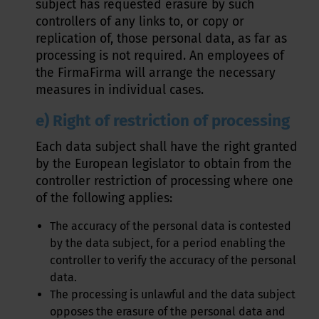
subject has requested erasure by such
controllers of any links to, or copy or
replication of, those personal data, as far as
processing is not required. An employees of
the FirmaFirma will arrange the necessary
measures in individual cases.
e) Right of restriction of processing
Each data subject shall have the right granted
by the European legislator to obtain from the
controller restriction of processing where one
of the following applies:
The accuracy of the personal data is contested
by the data subject, for a period enabling the
controller to verify the accuracy of the personal
data.
The processing is unlawful and the data subject
opposes the erasure of the personal data and