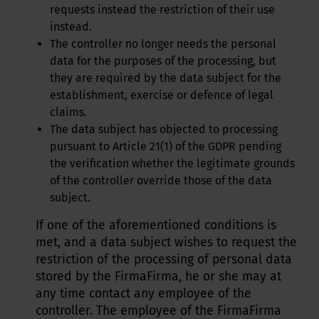
requests instead the restriction of their use
instead.
The controller no longer needs the personal
data for the purposes of the processing, but
they are required by the data subject for the
establishment, exercise or defence of legal
claims.
The data subject has objected to processing
pursuant to Article 21(1) of the GDPR pending
the verification whether the legitimate grounds
of the controller override those of the data
subject.
If one of the aforementioned conditions is
met, and a data subject wishes to request the
restriction of the processing of personal data
stored by the FirmaFirma, he or she may at
any time contact any employee of the
controller. The employee of the FirmaFirma