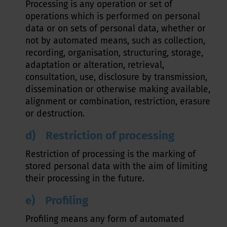
Processing is any operation or set of
operations which is performed on personal
data or on sets of personal data, whether or
not by automated means, such as collection,
recording, organisation, structuring, storage,
adaptation or alteration, retrieval,
consultation, use, disclosure by transmission,
dissemination or otherwise making available,
alignment or combination, restriction, erasure
or destruction.
d) Restriction of processing
Restriction of processing is the marking of
stored personal data with the aim of limiting
their processing in the future.
e) Profiling
Profiling means any form of automated