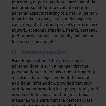
processing of personal data consisting of the
use of personal data to evaluate certain
personal aspects relating to a natural person,
in particular to analyse or predict aspects
concerning that natural person's performance
at work, economic situation, health, personal
preferences, interests, reliability, behaviour,
location or movements.
f) Pseudonymisation
Pseudonymisation is the processing of
personal data in such a manner that the
personal data can no longer be attributed to
a specific data subject without the use of
additional information, provided that such
additional information is kept separately and
is subject to technical and organisational
measures to ensure that the personal data