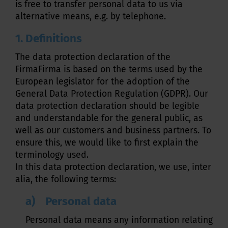
is free to transfer personal data to us via
alternative means, e.g. by telephone.
1. Definitions
The data protection declaration of the
FirmaFirma is based on the terms used by the
European legislator for the adoption of the
General Data Protection Regulation (GDPR). Our
data protection declaration should be legible
and understandable for the general public, as
well as our customers and business partners. To
ensure this, we would like to first explain the
terminology used.
In this data protection declaration, we use, inter
alia, the following terms:
a) Personal data
Personal data means any information relating