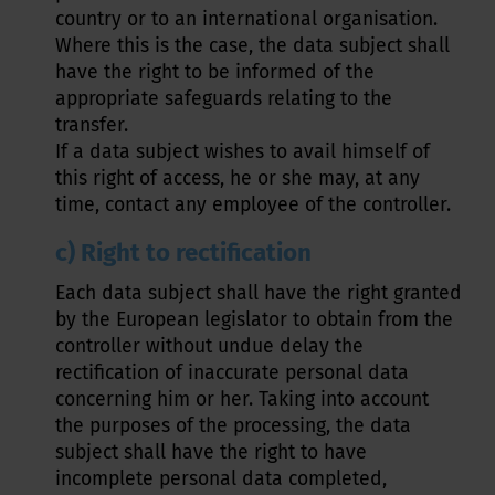
country or to an international organisation.
Where this is the case, the data subject shall
have the right to be informed of the
appropriate safeguards relating to the
transfer.
If a data subject wishes to avail himself of
this right of access, he or she may, at any
time, contact any employee of the controller.
c) Right to rectification
Each data subject shall have the right granted
by the European legislator to obtain from the
controller without undue delay the
rectification of inaccurate personal data
concerning him or her. Taking into account
the purposes of the processing, the data
subject shall have the right to have
incomplete personal data completed,