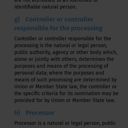
are not attributed to an identified or
identifiable natural person.
g) Controller or controller
responsible for the processing
Controller or controller responsible for the
processing is the natural or legal person,
public authority, agency or other body which,
alone or jointly with others, determines the
purposes and means of the processing of
personal data; where the purposes and
means of such processing are determined by
Union or Member State law, the controller or
the specific criteria for its nomination may be
provided for by Union or Member State law.
h) Processor
Processor is a natural or legal person, public