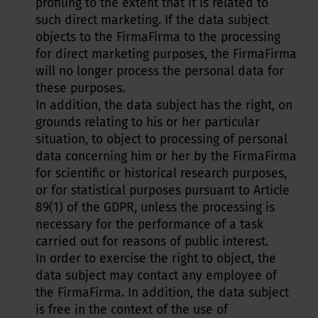
profiling to the extent that it is related to
such direct marketing. If the data subject
objects to the FirmaFirma to the processing
for direct marketing purposes, the FirmaFirma
will no longer process the personal data for
these purposes.
In addition, the data subject has the right, on
grounds relating to his or her particular
situation, to object to processing of personal
data concerning him or her by the FirmaFirma
for scientific or historical research purposes,
or for statistical purposes pursuant to Article
89(1) of the GDPR, unless the processing is
necessary for the performance of a task
carried out for reasons of public interest.
In order to exercise the right to object, the
data subject may contact any employee of
the FirmaFirma. In addition, the data subject
is free in the context of the use of