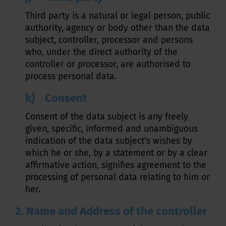
Third party is a natural or legal person, public
authority, agency or body other than the data
subject, controller, processor and persons
who, under the direct authority of the
controller or processor, are authorised to
process personal data.
k) Consent
Consent of the data subject is any freely
given, specific, informed and unambiguous
indication of the data subject's wishes by
which he or she, by a statement or by a clear
affirmative action, signifies agreement to the
processing of personal data relating to him or
her.
2. Name and Address of the controller