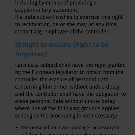
including by means of providing a
supplementary statement.
If a data subject wishes to exercise this right
to rectification, he or she may, at any time,
contact any employee of the controller.
d) Right to erasure (Right to be
forgotten)
Each data subject shall have the right granted
by the European legislator to obtain from the
controller the erasure of personal data
concerning him or her without undue delay,
and the controller shall have the obligation to
erase personal data without undue delay
where one of the following grounds applies,
as long as the processing is not necessary:
The personal data are no longer necessary in
relation to the purposes for which they were