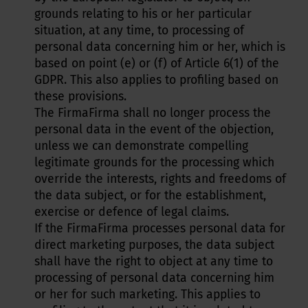
grounds relating to his or her particular
situation, at any time, to processing of
personal data concerning him or her, which is
based on point (e) or (f) of Article 6(1) of the
GDPR. This also applies to profiling based on
these provisions.
The FirmaFirma shall no longer process the
personal data in the event of the objection,
unless we can demonstrate compelling
legitimate grounds for the processing which
override the interests, rights and freedoms of
the data subject, or for the establishment,
exercise or defence of legal claims.
If the FirmaFirma processes personal data for
direct marketing purposes, the data subject
shall have the right to object at any time to
processing of personal data concerning him
or her for such marketing. This applies to