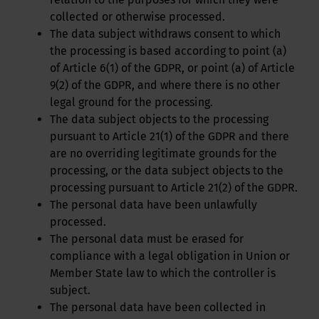
collected or otherwise processed.
The data subject withdraws consent to which
the processing is based according to point (a)
of Article 6(1) of the GDPR, or point (a) of Article
9(2) of the GDPR, and where there is no other
legal ground for the processing.
The data subject objects to the processing
pursuant to Article 21(1) of the GDPR and there
are no overriding legitimate grounds for the
processing, or the data subject objects to the
processing pursuant to Article 21(2) of the GDPR.
The personal data have been unlawfully
processed.
The personal data must be erased for
compliance with a legal obligation in Union or
Member State law to which the controller is
subject.
The personal data have been collected in