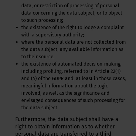
data, or restriction of processing of personal
data concerning the data subject, or to object
to such processing;
the existence of the right to lodge a complaint
with a supervisory authority;
where the personal data are not collected from
the data subject, any available information as
to their source;
the existence of automated decision-making,
including profiling, referred to in Article 22(1)
and (4) of the GDPR and, at least in those cases,
meaningful information about the logic
involved, as well as the significance and
envisaged consequences of such processing for
the data subject.
Furthermore, the data subject shall have a
right to obtain information as to whether
personal data are transferred to a third