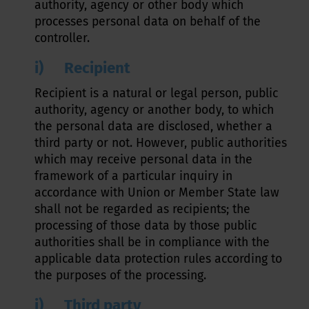
authority, agency or other body which
processes personal data on behalf of the
controller.
i) Recipient
Recipient is a natural or legal person, public
authority, agency or another body, to which
the personal data are disclosed, whether a
third party or not. However, public authorities
which may receive personal data in the
framework of a particular inquiry in
accordance with Union or Member State law
shall not be regarded as recipients; the
processing of those data by those public
authorities shall be in compliance with the
applicable data protection rules according to
the purposes of the processing.
j) Third party