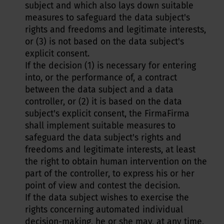
subject and which also lays down suitable
measures to safeguard the data subject's
rights and freedoms and legitimate interests,
or (3) is not based on the data subject's
explicit consent.
If the decision (1) is necessary for entering
into, or the performance of, a contract
between the data subject and a data
controller, or (2) it is based on the data
subject's explicit consent, the FirmaFirma
shall implement suitable measures to
safeguard the data subject's rights and
freedoms and legitimate interests, at least
the right to obtain human intervention on the
part of the controller, to express his or her
point of view and contest the decision.
If the data subject wishes to exercise the
rights concerning automated individual
decision-making, he or she may, at any time,