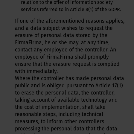
relation to the offer of information society
services referred to in Article 8(1) of the GDPR.
If one of the aforementioned reasons applies,
and a data subject wishes to request the
erasure of personal data stored by the
FirmaFirma, he or she may, at any time,
contact any employee of the controller. An
employee of FirmaFirma shall promptly
ensure that the erasure request is complied
with immediately.
Where the controller has made personal data
public and is obliged pursuant to Article 17(1)
to erase the personal data, the controller,
taking account of available technology and
the cost of implementation, shall take
reasonable steps, including technical
measures, to inform other controllers
processing the personal data that the data