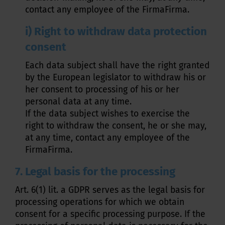
contact any employee of the FirmaFirma.
i) Right to withdraw data protection
consent
Each data subject shall have the right granted
by the European legislator to withdraw his or
her consent to processing of his or her
personal data at any time.
If the data subject wishes to exercise the
right to withdraw the consent, he or she may,
at any time, contact any employee of the
FirmaFirma.
7. Legal basis for the processing
Art. 6(1) lit. a GDPR serves as the legal basis for
processing operations for which we obtain
consent for a specific processing purpose. If the