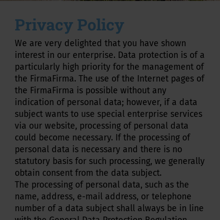
Privacy Policy
We are very delighted that you have shown
interest in our enterprise. Data protection is of a
particularly high priority for the management of
the FirmaFirma. The use of the Internet pages of
the FirmaFirma is possible without any
indication of personal data; however, if a data
subject wants to use special enterprise services
via our website, processing of personal data
could become necessary. If the processing of
personal data is necessary and there is no
statutory basis for such processing, we generally
obtain consent from the data subject.
The processing of personal data, such as the
name, address, e-mail address, or telephone
number of a data subject shall always be in line