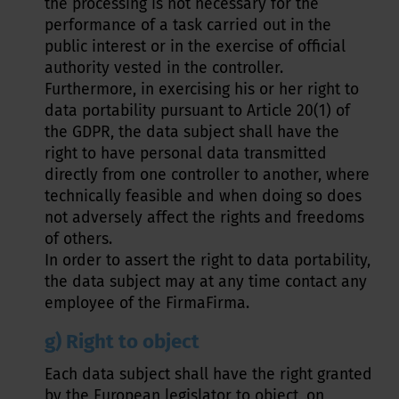
the processing is not necessary for the
performance of a task carried out in the
public interest or in the exercise of official
authority vested in the controller.
Furthermore, in exercising his or her right to
data portability pursuant to Article 20(1) of
the GDPR, the data subject shall have the
right to have personal data transmitted
directly from one controller to another, where
technically feasible and when doing so does
not adversely affect the rights and freedoms
of others.
In order to assert the right to data portability,
the data subject may at any time contact any
employee of the FirmaFirma.
g) Right to object
Each data subject shall have the right granted
by the European legislator to object, on