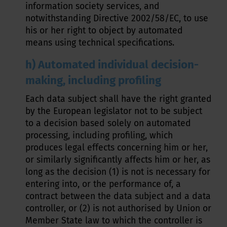
information society services, and
notwithstanding Directive 2002/58/EC, to use
his or her right to object by automated
means using technical specifications.
h) Automated individual decision-
making, including profiling
Each data subject shall have the right granted
by the European legislator not to be subject
to a decision based solely on automated
processing, including profiling, which
produces legal effects concerning him or her,
or similarly significantly affects him or her, as
long as the decision (1) is not is necessary for
entering into, or the performance of, a
contract between the data subject and a data
controller, or (2) is not authorised by Union or
Member State law to which the controller is