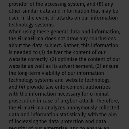
provider of the accessing system, and (8) any
other similar data and information that may be
used in the event of attacks on our information
technology systems.
When using these general data and information,
the FirmaFirma does not draw any conclusions
about the data subject. Rather, this information
is needed to (1) deliver the content of our
website correctly, (2) optimize the content of our
website as well as its advertisement, (3) ensure
the long-term viability of our information
technology systems and website technology,
and (4) provide law enforcement authorities
with the information necessary for criminal
prosecution in case of a cyber-attack. Therefore,
the FirmaFirma analyzes anonymously collected
data and information statistically, with the aim
of increasing the data protection and data
security of our enterprise, and to ensure an