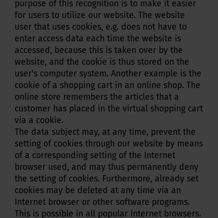
purpose of this recognition is to make it easier
for users to utilize our website. The website
user that uses cookies, e.g. does not have to
enter access data each time the website is
accessed, because this is taken over by the
website, and the cookie is thus stored on the
user's computer system. Another example is the
cookie of a shopping cart in an online shop. The
online store remembers the articles that a
customer has placed in the virtual shopping cart
via a cookie.
The data subject may, at any time, prevent the
setting of cookies through our website by means
of a corresponding setting of the Internet
browser used, and may thus permanently deny
the setting of cookies. Furthermore, already set
cookies may be deleted at any time via an
Internet browser or other software programs.
This is possible in all popular Internet browsers.