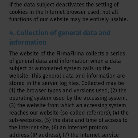
If the data subject deactivates the setting of
cookies in the Internet browser used, not all
functions of our website may be entirely usable.
4. Collection of general data and
information
The website of the FirmaFirma collects a series
of general data and information when a data
subject or automated system calls up the
website. This general data and information are
stored in the server log files. Collected may be
(1) the browser types and versions used, (2) the
operating system used by the accessing system,
(3) the website from which an accessing system
reaches our website (so-called referrers), (4) the
sub-websites, (5) the date and time of access to
the Internet site, (6) an Internet protocol
address (IP address), (7) the Internet service