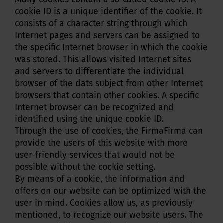
cookie ID is a unique identifier of the cookie. It
consists of a character string through which
Internet pages and servers can be assigned to
the specific Internet browser in which the cookie
was stored. This allows visited Internet sites
and servers to differentiate the individual
browser of the dats subject from other Internet
browsers that contain other cookies. A specific
Internet browser can be recognized and
identified using the unique cookie ID.
Through the use of cookies, the FirmaFirma can
provide the users of this website with more
user-friendly services that would not be
possible without the cookie setting.
By means of a cookie, the information and
offers on our website can be optimized with the
user in mind. Cookies allow us, as previously
mentioned, to recognize our website users. The