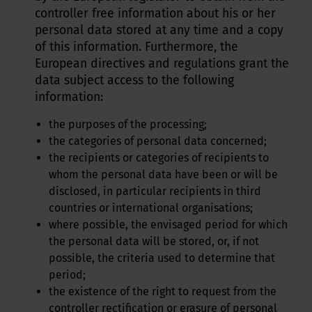
controller free information about his or her
personal data stored at any time and a copy
of this information. Furthermore, the
European directives and regulations grant the
data subject access to the following
information:
the purposes of the processing;
the categories of personal data concerned;
the recipients or categories of recipients to
whom the personal data have been or will be
disclosed, in particular recipients in third
countries or international organisations;
where possible, the envisaged period for which
the personal data will be stored, or, if not
possible, the criteria used to determine that
period;
the existence of the right to request from the
controller rectification or erasure of personal