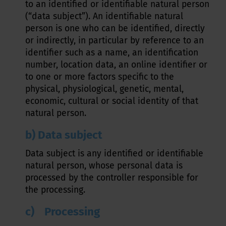
to an identified or identifiable natural person
(“data subject”). An identifiable natural
person is one who can be identified, directly
or indirectly, in particular by reference to an
identifier such as a name, an identification
number, location data, an online identifier or
to one or more factors specific to the
physical, physiological, genetic, mental,
economic, cultural or social identity of that
natural person.
b) Data subject
Data subject is any identified or identifiable
natural person, whose personal data is
processed by the controller responsible for
the processing.
c) Processing