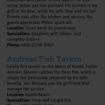
fisherman and owner of this tavern - or vice
versa, better ask him yourself. His domain is the
grill or his boat, while his wife Dina and his son
Dimitis look after the kitchen and service, the
guests appreciate Mitlos' quick wit.
Location:
Small berth on promenade
Specialities:
Spaghetti with lobster and
courgette-fritters
Phone:
0030-22750-51407
Andreas Fish Tavern
Family fish tavern on the beach of Kambi. Father
Andreas Sklavos catches the fresh fish, which is
simply but deliciously prepared by his wife
Kondila. Son Michalis and his girlfriend Niki
manage the service.
Location:
Kambi Beach
Specialities:
Fresh self-caught fish