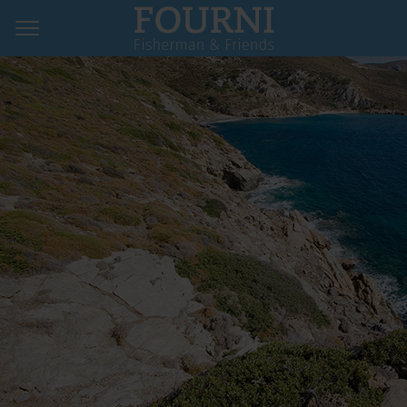
Home
Hotels & Pensions
Restaurants
Map & Contact
Imprint
Privacy