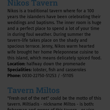
Nikos Tavern
Nikos is a traditional tavern where for a 100
years the islanders have been celebrating their
weddings and baptisms. The inner room is huge
and a perfect place to spend a lot of your time
in during foul weather. During summer the
tavern-life takes place on the shady and
spacious terrace. Jenny, Nikos warm hearted
wife brought her home Peleponnese cuisine to
this island, which means delicately spiced food.
Location:
halfway down the promenade
Specialities:
lobster, fish and casseroles
Phone:
0030-22750-51253 / -51105
Tavern Miltos
"Fresh out of the net" could be the motto of this
tavern. Miltiadis - nickname Miltos - is both: