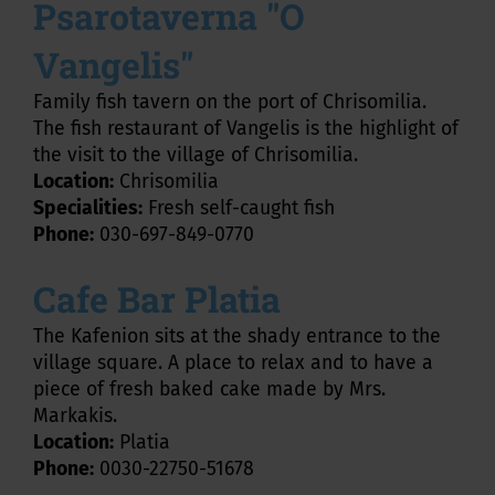
Psarotaverna "O
Vangelis"
Family fish tavern on the port of Chrisomilia.
The fish restaurant of Vangelis is the highlight of
the visit to the village of Chrisomilia.
Location:
Chrisomilia
Specialities:
Fresh self-caught fish
Phone:
030-697-849-0770
Cafe Bar Platia
The Kafenion sits at the shady entrance to the
village square. A place to relax and to have a
piece of fresh baked cake made by Mrs.
Markakis.
Location:
Platia
Phone:
0030-22750-51678