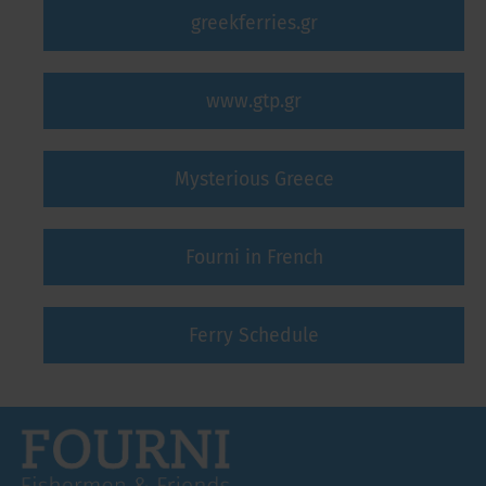
greekferries.gr
www.gtp.gr
Mysterious Greece
Fourni in French
Ferry Schedule