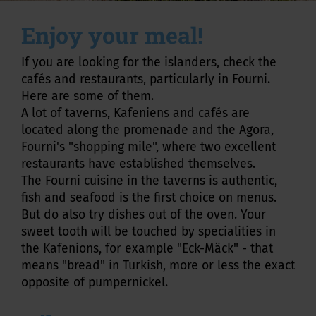
Enjoy your meal!
If you are looking for the islanders, check the
cafés and restaurants, particularly in Fourni.
Here are some of them.
A lot of taverns, Kafeniens and cafés are
located along the promenade and the Agora,
Fourni's "shopping mile", where two excellent
restaurants have established themselves.
The Fourni cuisine in the taverns is authentic,
fish and seafood is the first choice on menus.
But do also try dishes out of the oven. Your
sweet tooth will be touched by specialities in
the Kafenions, for example "Eck-Mäck" - that
means "bread" in Turkish, more or less the exact
opposite of pumpernickel.