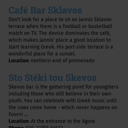
Café Bar Sklavos
Don't look for a place to sit on Jannis Sklavos
terrace when there is a football or basketball
match on TV. The device dominates the café,
which makes Jannis' place a good location to
start learning Greek. His port-side terrace is a
wonderful place for a sunset.
Location:
northern end of promenade
Sto Stéki tou Skevos
Skevos bar is the gathering point for youngsters
including those who still believe in their own
youth. You can celebrate with Greek music until
the cows come home - which never happens on
Fourni ...
Location:
At the entrance to the Agora