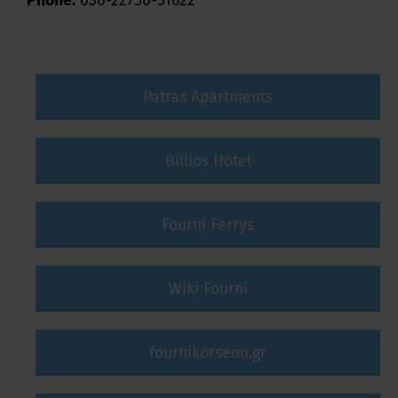
Phone:
030-22750-51622
Patras Apartments
Billios Hotel
Fourni Ferrys
Wiki Fourni
fournikorseon.gr